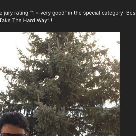
jury rating “1 = very good” in the special category “Be
Take The Hard Way” !