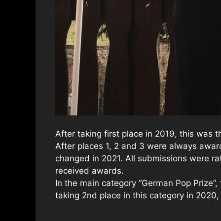
After taking first place in 2019, this was
After places 1, 2 and 3 were always award
changed in 2021. All submissions were rat
received awards.
In the main category “German Pop Prize”,
taking 2nd place in this category in 2020,