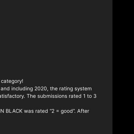
 category!
 and including 2020, the rating system
tisfactory. The submissions rated 1 to 3
AN BLACK was rated “2 = good”. After