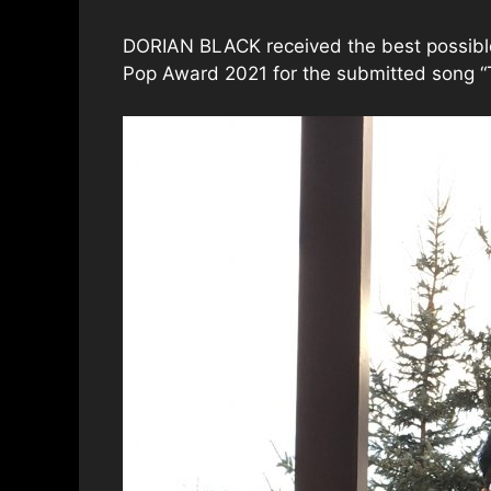
DORIAN BLACK received the best possible 
Pop Award 2021 for the submitted song “