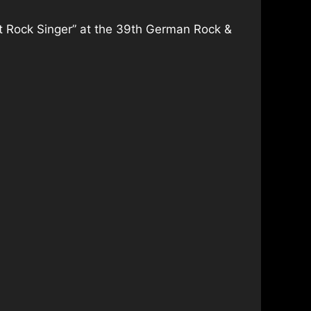
st Rock Singer” at the 39th German Rock &