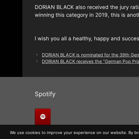
DORIAN BLACK also received the jury rating
winning this category in 2019, this is ano
I wish you all a healthy, happy and succe
DORIAN BLACK is nominated for the 39th Germ
DORIAN BLACK receives the “German Pop Prize 
Spotify
We use cookies to improve your experience on our website. By bro