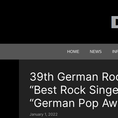
Skip
to
content
HOME
NEWS
IN
39th German Ro
“Best Rock Singe
“German Pop Awa
January 1, 2022