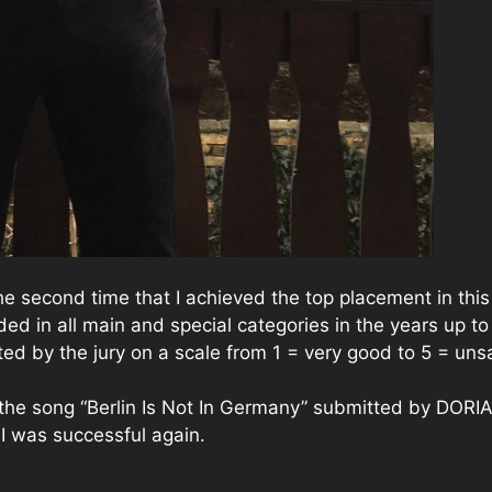
 the second time that I achieved the top placement in this
ed in all main and special categories in the years up to
ed by the jury on a scale from 1 = very good to 5 = unsa
 the song “Berlin Is Not In Germany” submitted by DORI
 I was successful again.