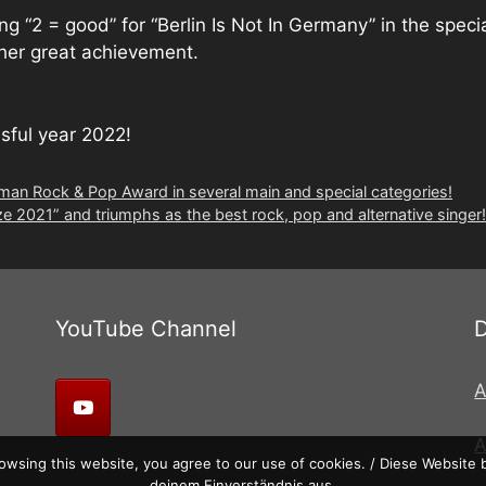
 “2 = good” for “Berlin Is Not In Germany” in the specia
ther great achievement.
ssful year 2022!
an Rock & Pop Award in several main and special categories!
2021” and triumphs as the best rock, pop and alternative singer!
YouTube Channel
A
wsing this website, you agree to our use of cookies. / Diese Website
deinem Einverständnis aus.