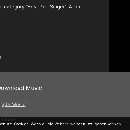
l category “Best Pop Singer”. After
!
Download Music
pple Music
Amazon
 benutzt Cookies. Wenn du die Website weiter nutzt, gehen wir von