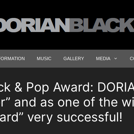
FORMATION
MUSIC
GALLERY
MEDIA
C
ck & Pop Award: DORI
r” and as one of the w
rd” very successful!