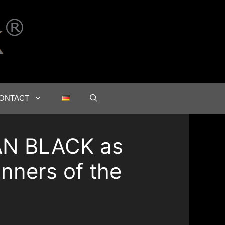
ONTACT
AN BLACK as
inners of the