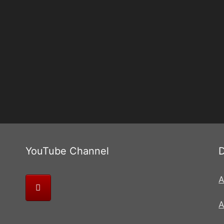
YouTube Channel
A