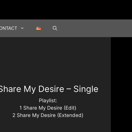
ONTACT
Share My Desire – Single
Playlist:
1 Share My Desire (Edit)
2 Share My Desire (Extended)