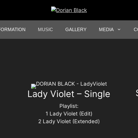
FORMATION
MUSIC
GALLERY
MEDIA
C
Lady Violet – Single
Playlist:
1 Lady Violet (Edit)
2 Lady Violet (Extended)