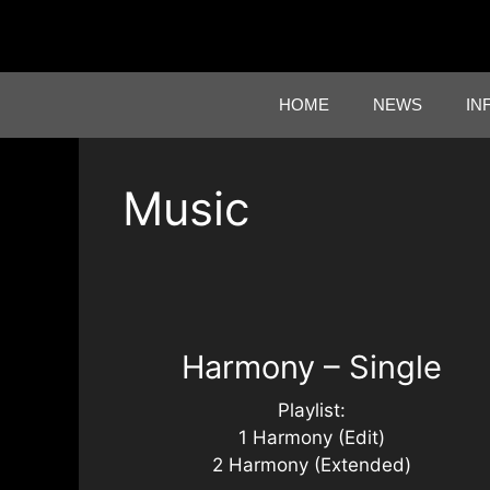
Skip
to
content
HOME
NEWS
IN
Music
Harmony – Single
Playlist:
1 Harmony (Edit)
2 Harmony (Extended)