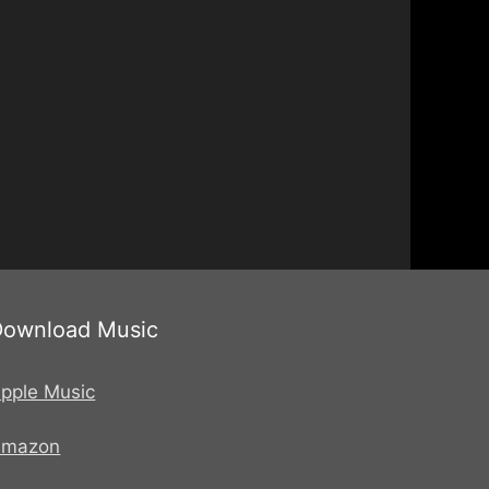
Download Music
pple Music
Amazon