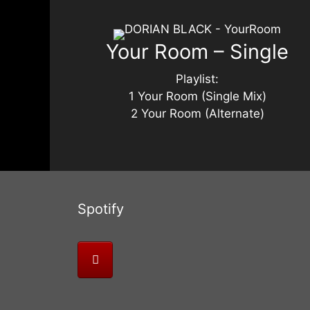
Your Room – Single
Playlist:
1 Your Room (Single Mix)
2 Your Room (Alternate)
Spotify