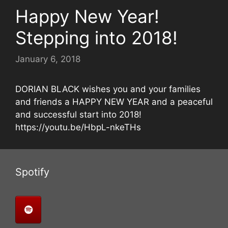
Happy New Year!
Stepping into 2018!
January 6, 2018
DORIAN BLACK wishes you and your families
and friends a HAPPY NEW YEAR and a peaceful
and successful start into 2018!
https://youtu.be/HbpL-nkeTHs
Spotify