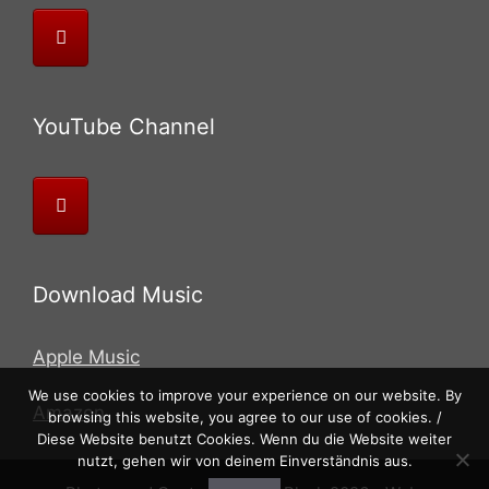
YouTube Channel
Download Music
Apple Music
We use cookies to improve your experience on our website. By
Amazon
browsing this website, you agree to our use of cookies. /
Diese Website benutzt Cookies. Wenn du die Website weiter
nutzt, gehen wir von deinem Einverständnis aus.