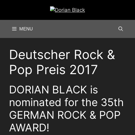
Skip
to
content
MENU
Deutscher Rock &
Pop Preis 2017
DORIAN BLACK is
nominated for the 35th
GERMAN ROCK & POP
AWARD!