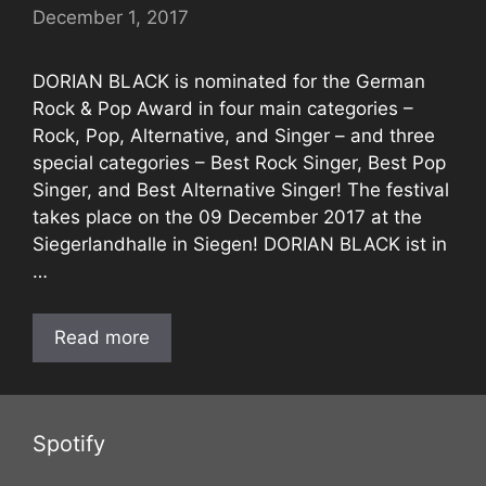
December 1, 2017
DORIAN BLACK is nominated for the German
Rock & Pop Award in four main categories –
Rock, Pop, Alternative, and Singer – and three
special categories – Best Rock Singer, Best Pop
Singer, and Best Alternative Singer! The festival
takes place on the 09 December 2017 at the
Siegerlandhalle in Siegen! DORIAN BLACK ist in
…
Read more
Spotify