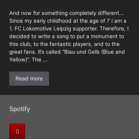
And now for something completely different…
Since my early childhood at the age of 7 I am a
1. FC Lokomotive Leipzig supporter. Therefore, I
decided to write a song to put a monument to
this club, to the fantastic players, and to the
great fans. It’s called “Blau und Gelb (Blue and
Yellow)”. The …
Read more
Spotify