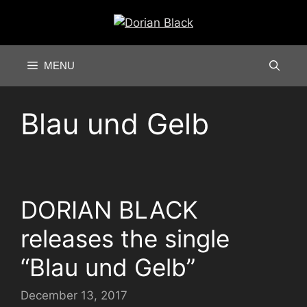
Skip
to
content
MENU
Blau und Gelb
DORIAN BLACK
releases the single
“Blau und Gelb”
December 13, 2017