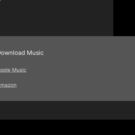
Download Music
pple Music
Amazon