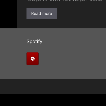
Read more
Spotify