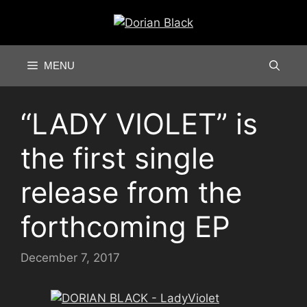
Skip
to
content
MENU
“LADY VIOLET” is
the first single
release from the
forthcoming EP
December 7, 2017