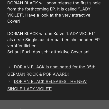
DORIAN BLACK will soon release the first single
from the forthcoming EP. It is called “LADY
VIOLET”. Have a look at the very attractive
Cover!
DORIAN BLACK wird in Kürze “LADY VIOLET”
als erste Single aus der bald erscheinenden EP
veröffentlichen.
Schaut Euch das sehr attraktive Cover an!
DORIAN BLACK is nominated for the 35th
GERMAN ROCK & POP AWARD!
DORIAN BLACK RELEASES THE NEW
SINGLE ‘LADY VIOLET’