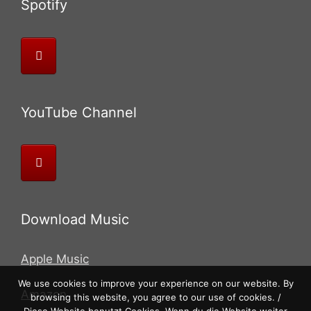
Spotify
YouTube Channel
Download Music
Apple Music
We use cookies to improve your experience on our website. By
Amazon
browsing this website, you agree to our use of cookies. /